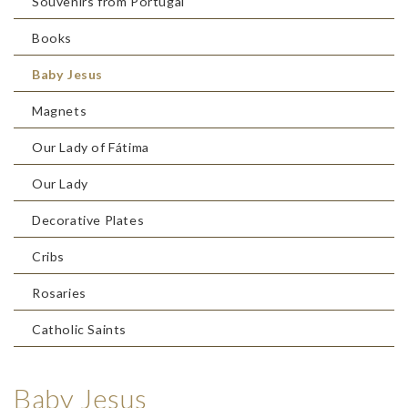
Souvenirs from Portugal
Books
Baby Jesus
Magnets
Our Lady of Fátima
Our Lady
Decorative Plates
Cribs
Rosaries
Catholic Saints
Baby Jesus