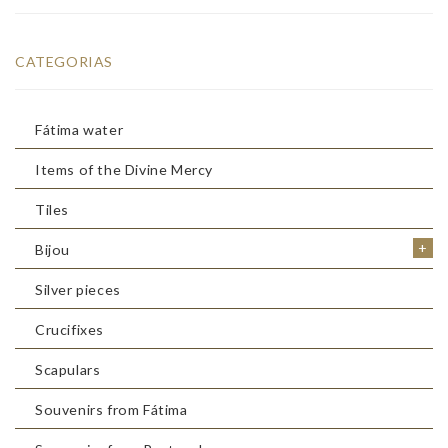
CATEGORIAS
Fátima water
Items of the Divine Mercy
Tiles
+
Bijou
Silver pieces
Crucifixes
Scapulars
Souvenirs from Fátima