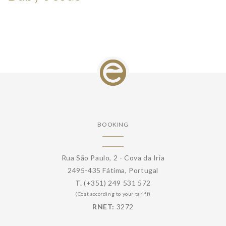
BOOKING
Rua São Paulo, 2 - Cova da Iria
2495-435 Fátima, Portugal
T.
(+351) 249 531 572
(Cost according to your tariff)
RNET:
3272