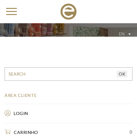
EN
ÁREA CLIENTE
LOGIN
0
CARRINHO