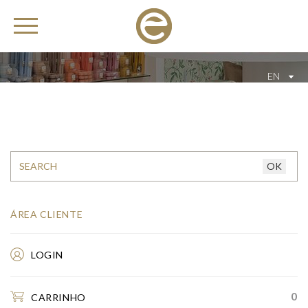
EN
ÁREA CLIENTE
LOGIN
0
CARRINHO