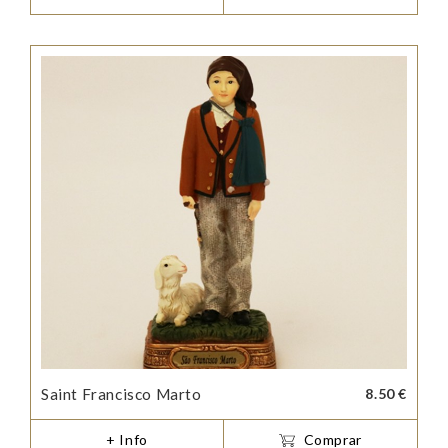
Saint Francisco Marto
8.50 €
+ Info
Comprar