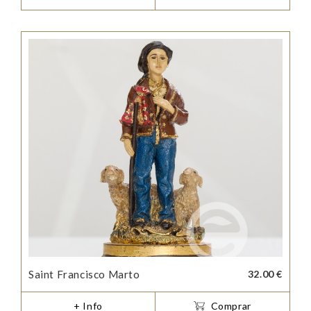
Saint Francisco Marto
32.00 €
+ Info
Comprar