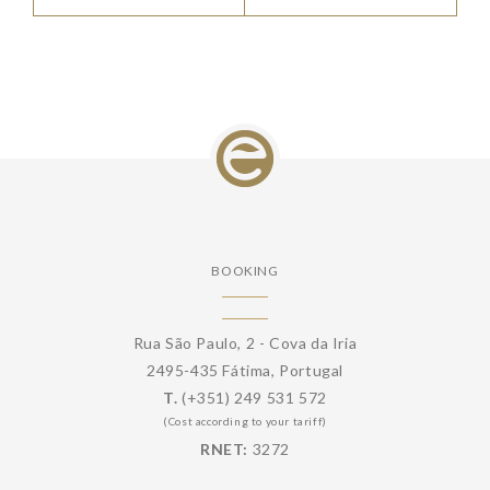
BOOKING
Rua São Paulo, 2 - Cova da Iria
2495-435 Fátima, Portugal
T.
(+351) 249 531 572
(Cost according to your tariff)
RNET:
3272