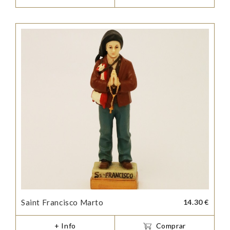
Saint Francisco Marto
14.30 €
+ Info
Comprar