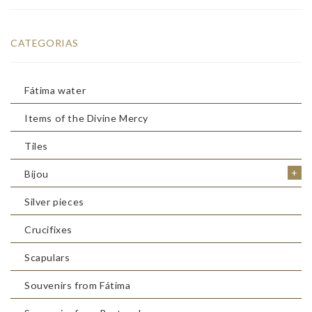
CATEGORIAS
Fátima water
Items of the Divine Mercy
Tiles
+
Bijou
Silver pieces
Crucifixes
Scapulars
Souvenirs from Fátima