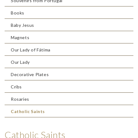
Souvenirs from Portugal
Books
Baby Jesus
Magnets
Our Lady of Fátima
Our Lady
Decorative Plates
Cribs
Rosaries
Catholic Saints
Catholic Saints