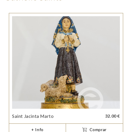
Saint Jacinta Marto
32.00 €
+ Info
Comprar