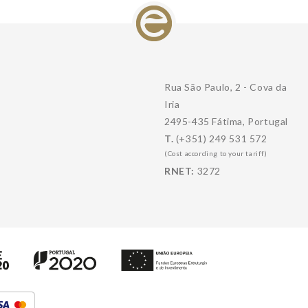
Rua São Paulo, 2 - Cova da
Iria
2495-435 Fátima, Portugal
T.
(+351) 249 531 572
(Cost according to your tariff)
RNET:
3272