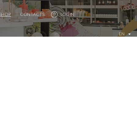
SHOP
CONTACTS
LOGIN
EN