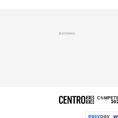
BOOKING