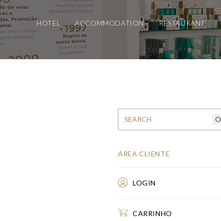
HOTEL
ACCOMMODATION
RESTAURANT
ÁREA CLIENTE
LOGIN
CARRINHO