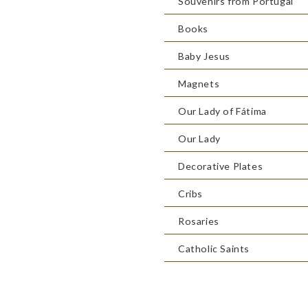
Souvenirs from Portugal
Books
Baby Jesus
Magnets
Our Lady of Fátima
Our Lady
Decorative Plates
Cribs
Rosaries
Catholic Saints