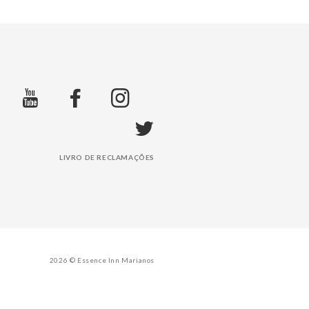
LIVRO DE RECLAMAÇÕES
2026 © Essence Inn Marianos