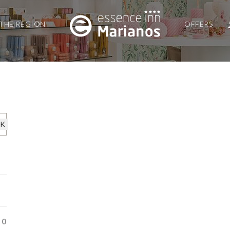
THE REGION
OFFERS
0