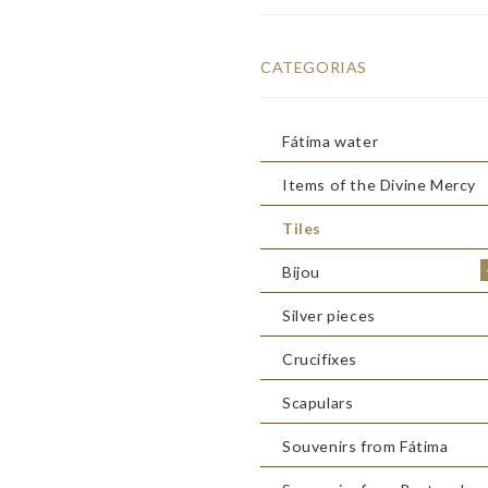
CATEGORIAS
Fátima water
Items of the Divine Mercy
Tiles
Bijou
Silver pieces
Crucifixes
Scapulars
Souvenirs from Fátima