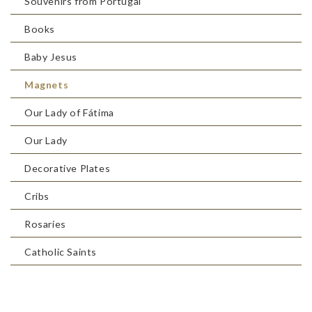
Souvenirs from Portugal
Books
Baby Jesus
Magnets
Our Lady of Fátima
Our Lady
Decorative Plates
Cribs
Rosaries
Catholic Saints