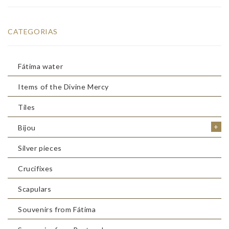
CATEGORIAS
Fátima water
Items of the Divine Mercy
Tiles
+
Bijou
Silver pieces
Crucifixes
Scapulars
Souvenirs from Fátima