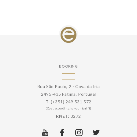
BOOKING
Rua São Paulo, 2 - Cova da Iria
2495-435 Fátima, Portugal
T.
(+351) 249 531 572
(Cost according to your tariff)
RNET:
3272