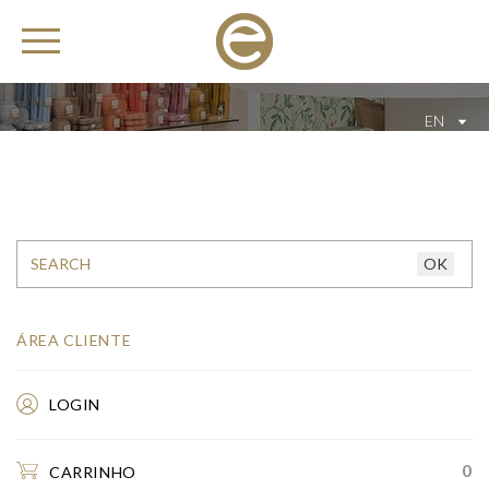
EN
ÁREA CLIENTE
LOGIN
0
CARRINHO