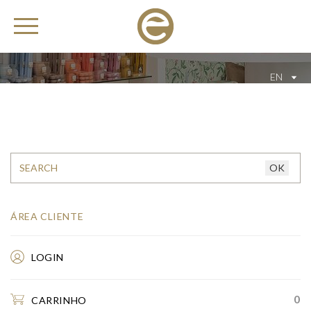
EN
ÁREA CLIENTE
LOGIN
0
CARRINHO