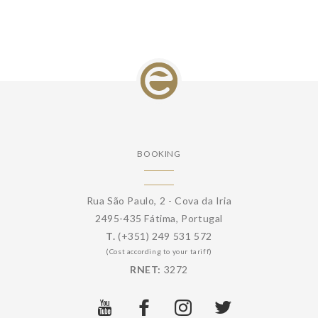
BOOKING
Rua São Paulo, 2 - Cova da Iria
2495-435 Fátima, Portugal
T.
(+351) 249 531 572
(Cost according to your tariff)
RNET:
3272