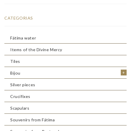
CATEGORIAS
Fátima water
Items of the Divine Mercy
Tiles
+
Bijou
Silver pieces
Crucifixes
Scapulars
Souvenirs from Fátima