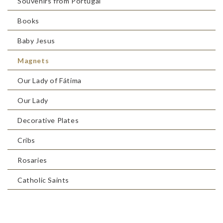
Souvenirs from Portugal
Books
Baby Jesus
Magnets
Our Lady of Fátima
Our Lady
Decorative Plates
Cribs
Rosaries
Catholic Saints