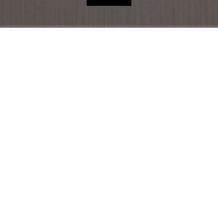
HOME
HOTEL
ACCOMMODATION
RESTAURANT
THE REGION
OFFERS
SHOP