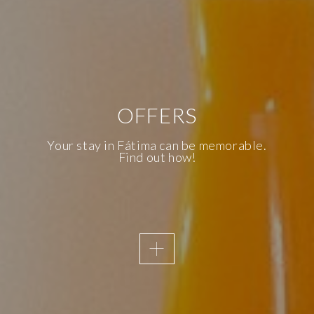
OFFERS
AWAKENING SENSES
KNOW OUR
Your stay in Fátima can be memorable.
Find out how!
ACCESSIBILITY
We are the first Inclusive Hotel in
Fatima and, therefore, accessibility is
a priority of the Essence Inn
Marianos.