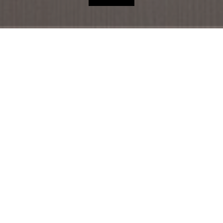
HOME
HOTEL
ACCOMMODATION
RESTAURANT
THE REGION
OFFERS
SHOP