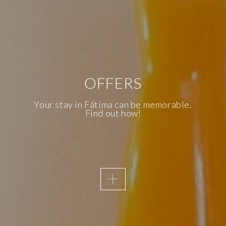
OFFERS
AWAKENING SENSES
KNOW OUR
Your stay in Fátima can be memorable.
Find out how!
ACCESSIBILITY
We are the first Inclusive Hotel in
Fatima and, therefore, accessibility is
a priority of the Essence Inn
Marianos.