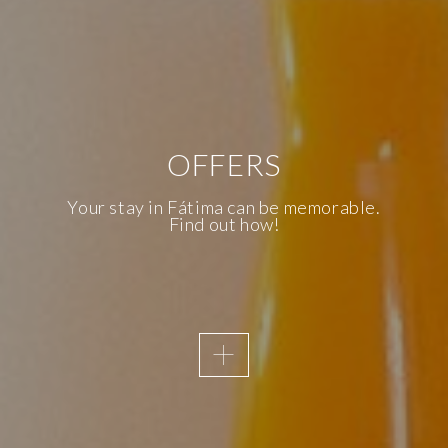
OFFERS
AWAKENING SENSES
KNOW OUR
Your stay in Fátima can be memorable.
Find out how!
ACCESSIBILITY
We are the first Inclusive Hotel in
Fatima and, therefore, accessibility is
a priority of the Essence Inn
Marianos.