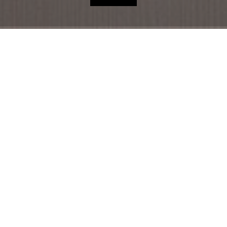
HOME
HOTEL
ACCOMMODATION
RESTAURANT
THE REGION
OFFERS
SHOP